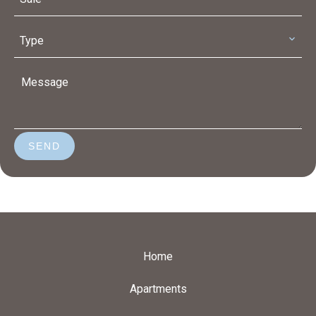
Type
SEND
Home
Apartments