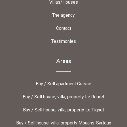
Villas/Houses
The agency
Contact
Testimonies
Areas
Buy / Sell apartment Grasse
Buy / Sell house, villa, property Le Rouret
Buy / Sell house, villa, property Le Tignet
Buy / Sell house, villa, property Mouans-Sartoux