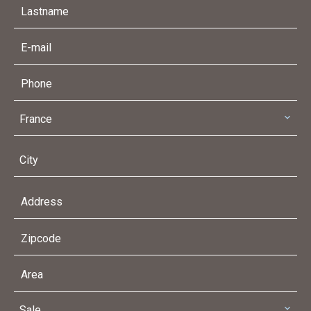
France
City
Sale