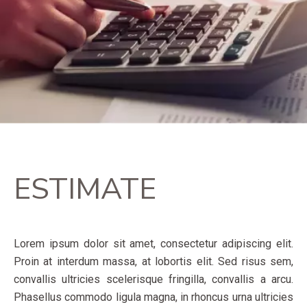
ESTIMATE
Lorem ipsum dolor sit amet, consectetur adipiscing elit.
Proin at interdum massa, at lobortis elit. Sed risus sem,
convallis ultricies scelerisque fringilla, convallis a arcu.
Phasellus commodo ligula magna, in rhoncus urna ultricies