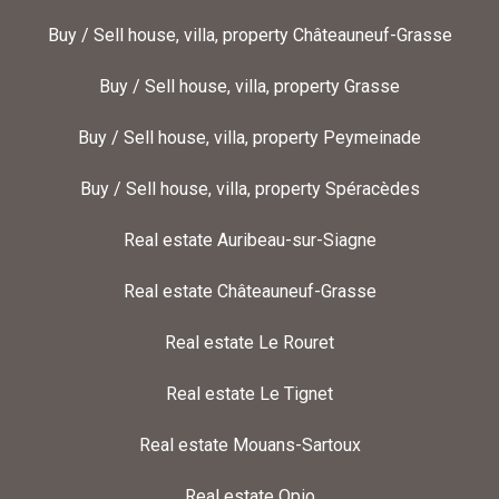
Buy / Sell house, villa, property Châteauneuf-Grasse
Buy / Sell house, villa, property Grasse
Buy / Sell house, villa, property Peymeinade
Buy / Sell house, villa, property Spéracèdes
Real estate Auribeau-sur-Siagne
Real estate Châteauneuf-Grasse
Real estate Le Rouret
Real estate Le Tignet
Real estate Mouans-Sartoux
Real estate Opio