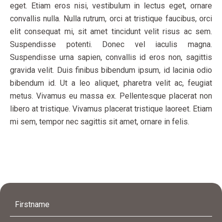
eget. Etiam eros nisi, vestibulum in lectus eget, ornare
convallis nulla. Nulla rutrum, orci at tristique faucibus, orci
elit consequat mi, sit amet tincidunt velit risus ac sem.
Suspendisse potenti. Donec vel iaculis magna.
Suspendisse urna sapien, convallis id eros non, sagittis
gravida velit. Duis finibus bibendum ipsum, id lacinia odio
bibendum id. Ut a leo aliquet, pharetra velit ac, feugiat
metus. Vivamus eu massa ex. Pellentesque placerat non
libero at tristique. Vivamus placerat tristique laoreet. Etiam
mi sem, tempor nec sagittis sit amet, ornare in felis.