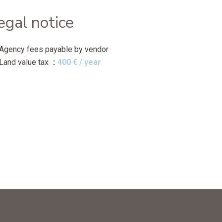
egal notice
Agency fees payable by vendor
Land value tax
400 € / year