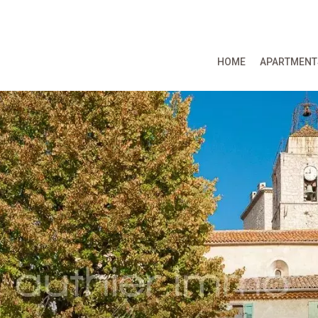
HOME
APARTMENT