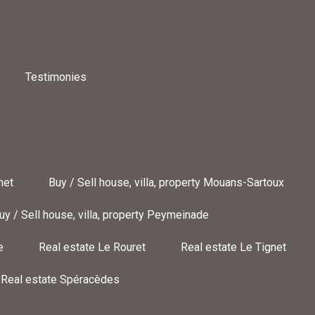
Testimonies
net
Buy / Sell house, villa, property Mouans-Sartoux
uy / Sell house, villa, property Peymeinade
e
Real estate Le Rouret
Real estate Le Tignet
Real estate Spéracèdes