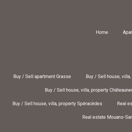
Home
Apa
Buy / Sell apartment Grasse
Buy / Sell house, villa
Buy / Sell house, villa, property Châteaun
Buy / Sell house, villa, property Spéracèdes
Real es
Real estate Mouans-Sar