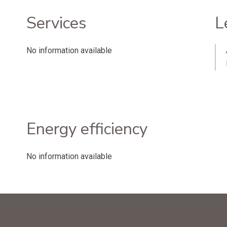
Services
L
No information available
Energy efficiency
No information available