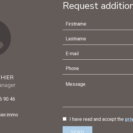
Request addition
THIER
nager
6 90 46
ier.immo
I have read and accept the
pri
SEND