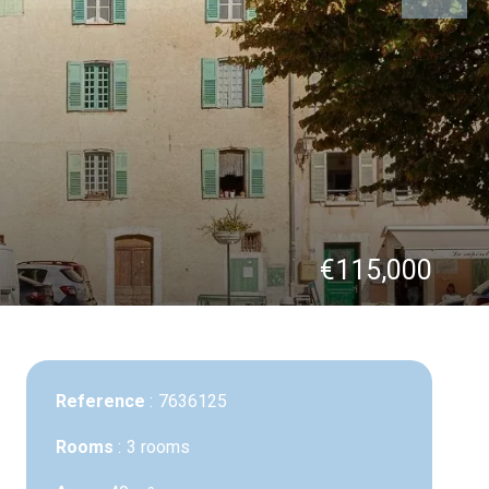
€115,000
Reference
7636125
Rooms
3 rooms