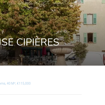
SE CIPIÈRES
ooms, 40 M², €115,000