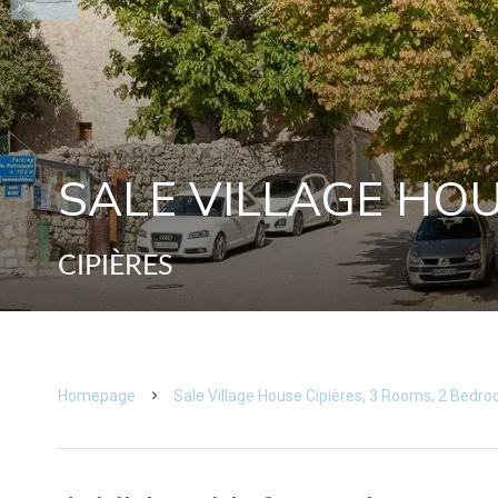
SALE VILLAGE HOU
CIPIÈRES
Homepage
Sale Village House Cipières, 3 Rooms, 2 Bedr