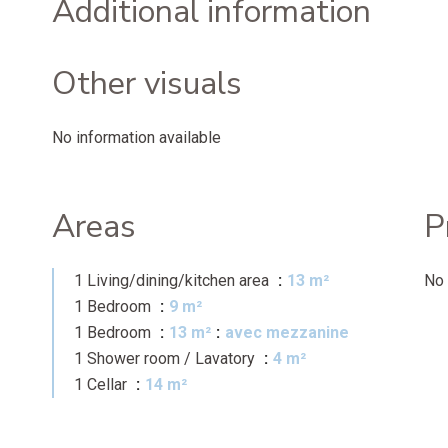
Additional information
Other visuals
No information available
Areas
P
1 Living/dining/kitchen area
13 m²
No 
1 Bedroom
9 m²
1 Bedroom
13 m²
avec mezzanine
1 Shower room / Lavatory
4 m²
1 Cellar
14 m²