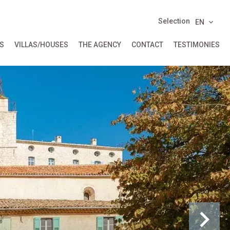
Selection
EN
S
VILLAS/HOUSES
THE AGENCY
CONTACT
TESTIMONIES