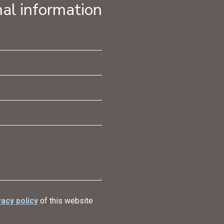
al information
vacy policy
of this website