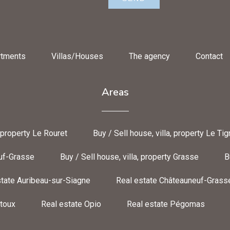
rtments
Villas/Houses
The agency
Contact
Areas
, property Le Rouret
Buy / Sell house, villa, property Le Tig
euf-Grasse
Buy / Sell house, villa, property Grasse
B
tate Auribeau-sur-Siagne
Real estate Châteauneuf-Grass
toux
Real estate Opio
Real estate Pégomas