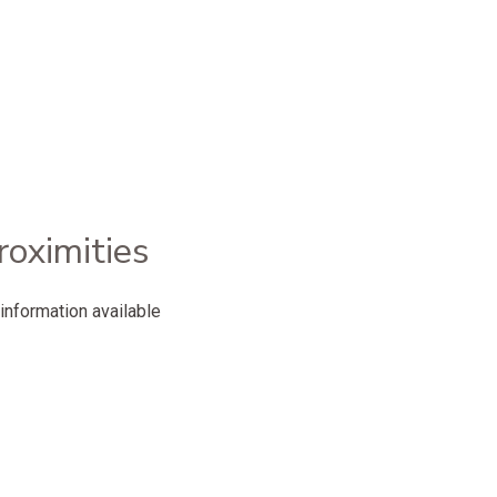
roximities
information available