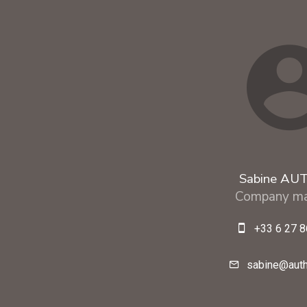
Sabine AU
Company ma
+33 6 27 8
sabine@auth