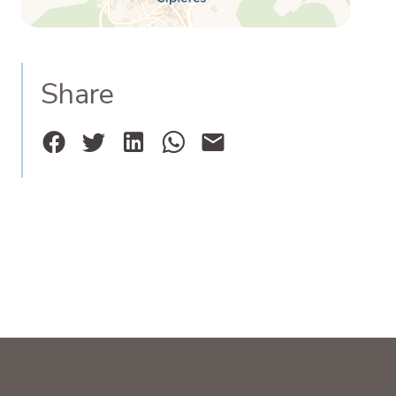
Share