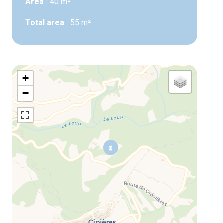
Area
40 m²
Total area
55 m²
+
−