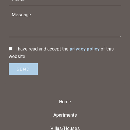
I have read and accept the
privacy policy
of this
website
SEND
Home
Apartments
Villas/Houses