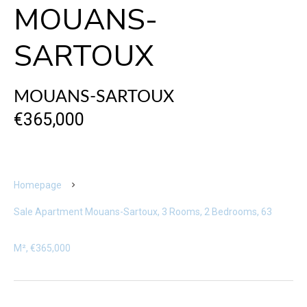
MOUANS-
SARTOUX
MOUANS-SARTOUX
€365,000
Homepage
Sale Apartment Mouans-Sartoux, 3 Rooms, 2 Bedrooms, 63
M², €365,000