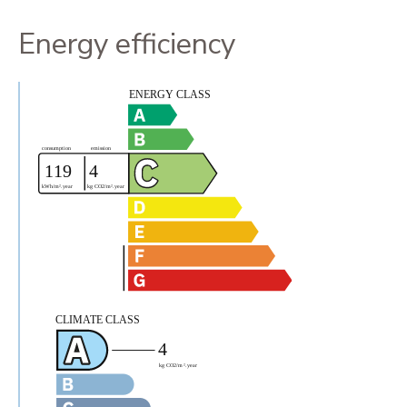
Energy efficiency