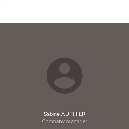
Sabine AUTHIER
Company manager