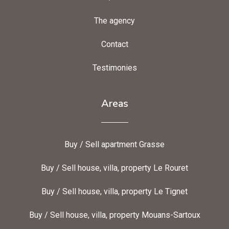
The agency
Contact
Testimonies
Areas
Buy / Sell apartment Grasse
Buy / Sell house, villa, property Le Rouret
Buy / Sell house, villa, property Le Tignet
Buy / Sell house, villa, property Mouans-Sartoux