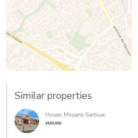
Similar properties
House, Mouans-Sartoux
€655,000