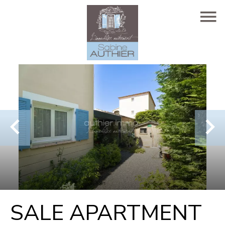
SALE APARTMENT