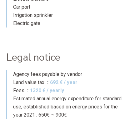
Car port
Irrigation sprinkler
Electric gate
Legal notice
Agency fees payable by vendor
Land value tax
692 € / year
Fees
1320 € / yearly
Estimated annual energy expenditure for standard
use, established based on energy prices for the
year 2021 : 650€ ~ 900€