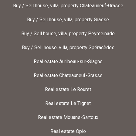
Buy / Sell house, villa, property Châteauneuf-Grasse
Buy / Sell house, villa, property Grasse
Buy / Sell house, villa, property Peymeinade
Buy / Sell house, villa, property Spéracèdes
Real estate Auribeau-sur-Siagne
Real estate Châteauneuf-Grasse
Real estate Le Rouret
Real estate Le Tignet
Real estate Mouans-Sartoux
Real estate Opio