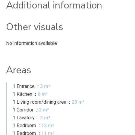
Additional information
Other visuals
No information available
Areas
1 Entrance
3 m²
1 Kitchen
6 m²
1 Living room/dining area
23 m²
1 Corridor
2 m²
1 Lavatory
2 m²
1 Bedroom
12 m²
1 Bedroom
11 m²