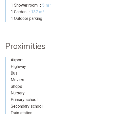
1 Shower room
5 m²
1 Garden
137 m²
1 Outdoor parking
Proximities
Airport
Highway
Bus
Movies
Shops
Nursery
Primary school
Secondary school
Train station