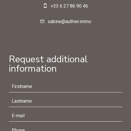
+33 6 27 86 90 46
sabine@authier.immo
Request additional
information