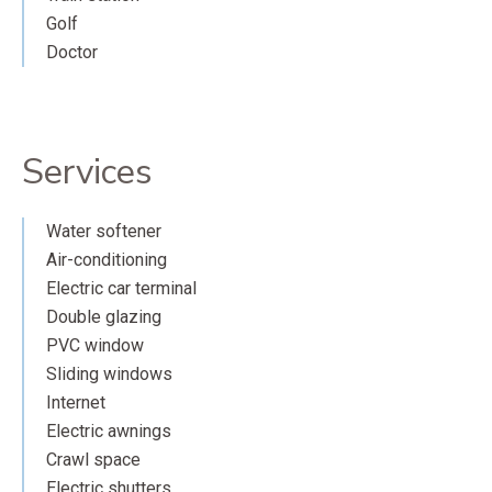
Golf
Doctor
Services
Water softener
Air-conditioning
Electric car terminal
Double glazing
PVC window
Sliding windows
Internet
Electric awnings
Crawl space
Electric shutters