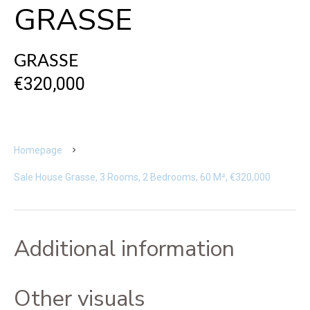
GRASSE
GRASSE
€320,000
Homepage
Sale House Grasse, 3 Rooms, 2 Bedrooms, 60 M², €320,000
Additional information
Other visuals