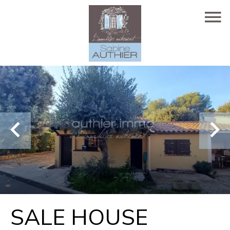
SALE HOUSE