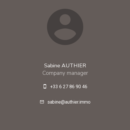
Sabine AUTHIER
Company manager
+33 6 27 86 90 46
sabine@authier.immo