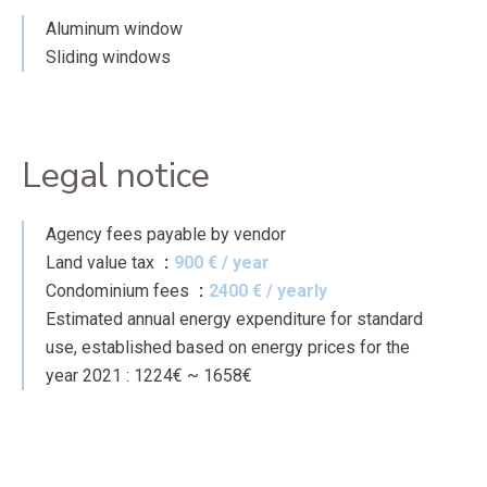
Aluminum window
Sliding windows
Legal notice
Agency fees payable by vendor
Land value tax
900 € / year
Condominium fees
2400 € / yearly
Estimated annual energy expenditure for standard
use, established based on energy prices for the
year 2021 : 1224€ ~ 1658€