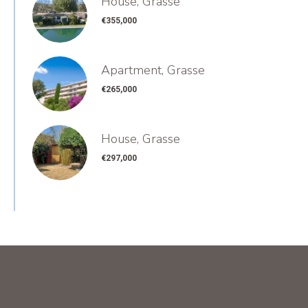
House, Grasse
€355,000
Apartment, Grasse
€265,000
House, Grasse
€297,000