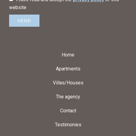
website
SEND
Home
Apartments
Villas/Houses
The agency
Contact
Testimonies