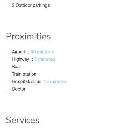
2 Outdoor parkings
Proximities
Airport
30 minutes
Highway
5 minutes
Bus
Train station
Hospital/clinic
5 minutes
Doctor
Services