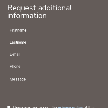
Request additional
information
I have read and accept the
privacy policy
of this