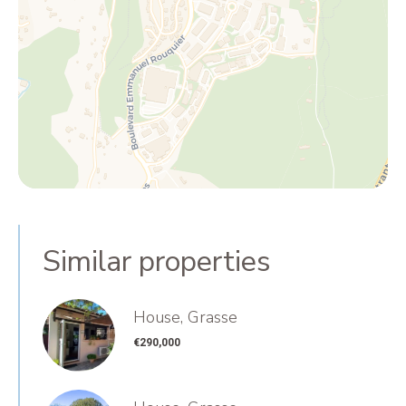
Similar properties
House, Grasse
€290,000