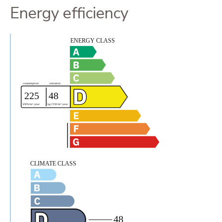
Energy efficiency