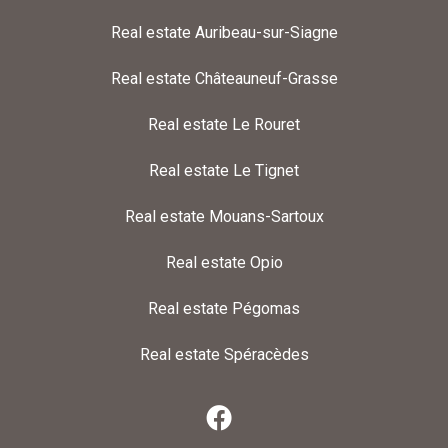
Real estate Auribeau-sur-Siagne
Real estate Châteauneuf-Grasse
Real estate Le Rouret
Real estate Le Tignet
Real estate Mouans-Sartoux
Real estate Opio
Real estate Pégomas
Real estate Spéracèdes