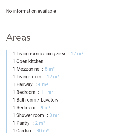
No information available
Areas
1 Living room/dining area
17 m²
1 Open kitchen
1 Mezzanine
5 m²
1 Living-room
12 m²
1 Hallway
4 m²
1 Bedroom
11 m²
1 Bathroom / Lavatory
1 Bedroom
9 m²
1 Shower room
3 m²
1 Pantry
2 m²
1 Garden
80 m²