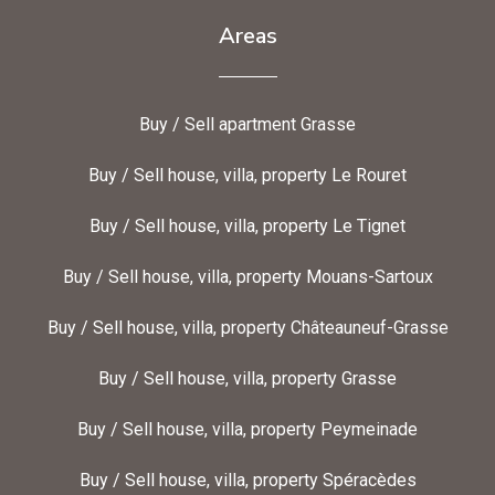
Areas
Buy / Sell apartment Grasse
Buy / Sell house, villa, property Le Rouret
Buy / Sell house, villa, property Le Tignet
Buy / Sell house, villa, property Mouans-Sartoux
Buy / Sell house, villa, property Châteauneuf-Grasse
Buy / Sell house, villa, property Grasse
Buy / Sell house, villa, property Peymeinade
Buy / Sell house, villa, property Spéracèdes