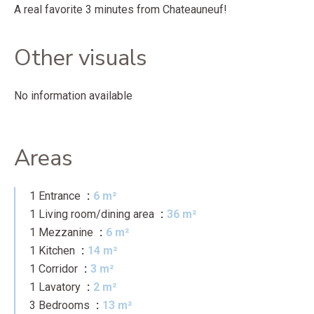
A real favorite 3 minutes from Chateauneuf!
Other visuals
No information available
Areas
1 Entrance
6 m²
1 Living room/dining area
36 m²
1 Mezzanine
6 m²
1 Kitchen
14 m²
1 Corridor
3 m²
1 Lavatory
2 m²
3 Bedrooms
13 m²