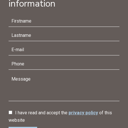
information
I have read and accept the
privacy policy
of this
website