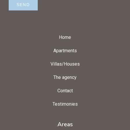
SEND
Home
Apartments
Villas/Houses
The agency
Contact
Testimonies
Areas