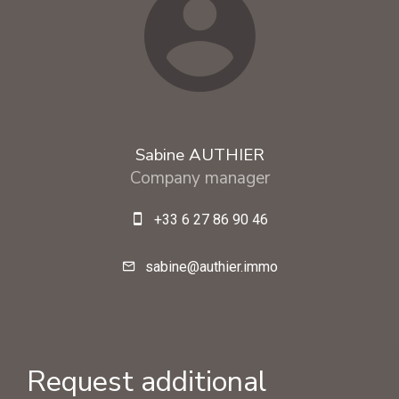
Sabine AUTHIER
Company manager
+33 6 27 86 90 46
sabine@authier.immo
Request additional