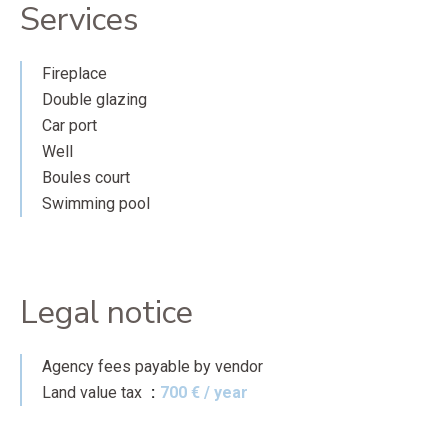
Services
Fireplace
Double glazing
Car port
Well
Boules court
Swimming pool
Legal notice
Agency fees payable by vendor
Land value tax
700 € / year