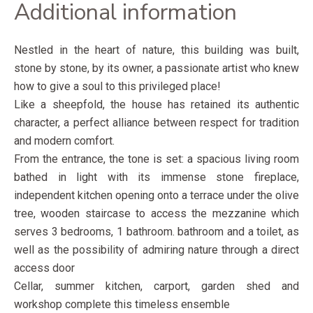
Additional information
Nestled in the heart of nature, this building was built,
stone by stone, by its owner, a passionate artist who knew
how to give a soul to this privileged place!
Like a sheepfold, the house has retained its authentic
character, a perfect alliance between respect for tradition
and modern comfort.
From the entrance, the tone is set: a spacious living room
bathed in light with its immense stone fireplace,
independent kitchen opening onto a terrace under the olive
tree, wooden staircase to access the mezzanine which
serves 3 bedrooms, 1 bathroom. bathroom and a toilet, as
well as the possibility of admiring nature through a direct
access door
Cellar, summer kitchen, carport, garden shed and
workshop complete this timeless ensemble