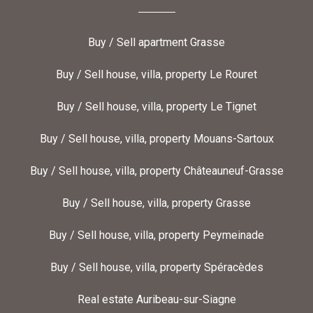
Buy / Sell apartment Grasse
Buy / Sell house, villa, property Le Rouret
Buy / Sell house, villa, property Le Tignet
Buy / Sell house, villa, property Mouans-Sartoux
Buy / Sell house, villa, property Châteauneuf-Grasse
Buy / Sell house, villa, property Grasse
Buy / Sell house, villa, property Peymeinade
Buy / Sell house, villa, property Spéracèdes
Real estate Auribeau-sur-Siagne