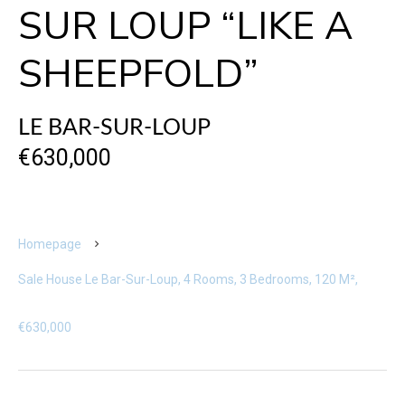
SUR LOUP “LIKE A
SHEEPFOLD”
LE BAR-SUR-LOUP
€630,000
Homepage
Sale House Le Bar-Sur-Loup, 4 Rooms, 3 Bedrooms, 120 M²,
€630,000