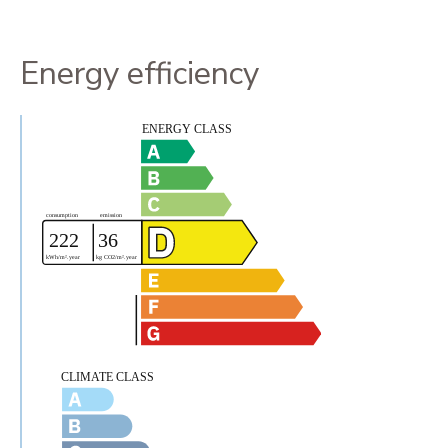
Energy efficiency