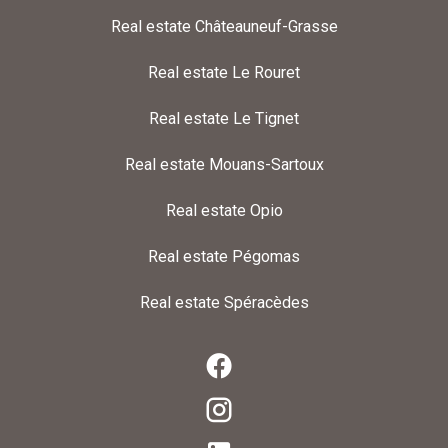
Real estate Châteauneuf-Grasse
Real estate Le Rouret
Real estate Le Tignet
Real estate Mouans-Sartoux
Real estate Opio
Real estate Pégomas
Real estate Spéracèdes