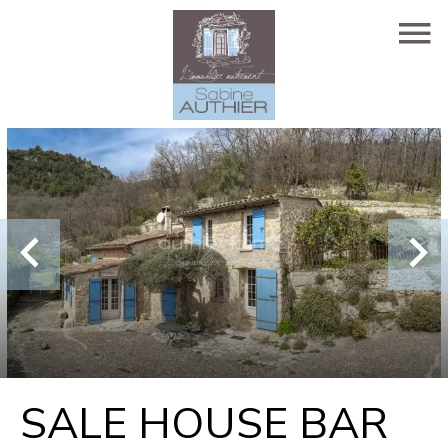
SALE HOUSE BAR