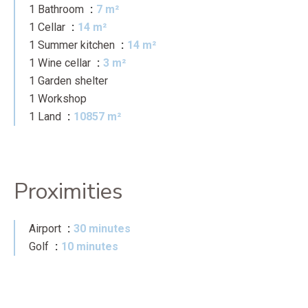
1 Bathroom
7 m²
1 Cellar
14 m²
1 Summer kitchen
14 m²
1 Wine cellar
3 m²
1 Garden shelter
1 Workshop
1 Land
10857 m²
Proximities
Airport
30 minutes
Golf
10 minutes